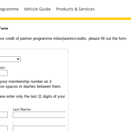
Programme
Vehicle Guide
Products & Services
 Form
ve credit of partner programme miles/points/credits, please fill out the form
er:
of your membership number as it
h no spaces or dashes between them.
ase enter only the last 11 digits of your
Last Name:
: