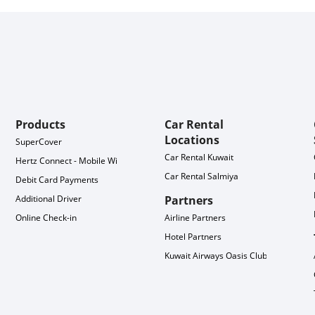
Products
Car Rental
Locations
SuperCover
Car Rental Kuwait
Hertz Connect - Mobile WiFi
Car Rental Salmiya
Debit Card Payments
Additional Driver
Partners
Online Check-in
Airline Partners
Hotel Partners
Kuwait Airways Oasis Club