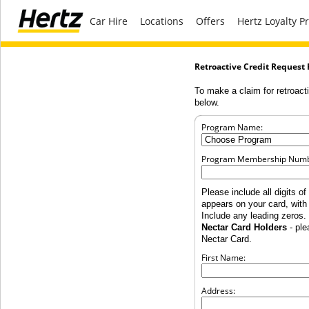
Car Hire
Locations
Offers
Hertz Loyalty 
Retroactive Credit Request
To make a claim for retroacti
below.
Program Name:
Program Membership Numb
Please include all digits 
appears on your card, wit
Include any leading zeros.
Nectar Card Holders
- ple
Nectar Card.
First Name:
Address: