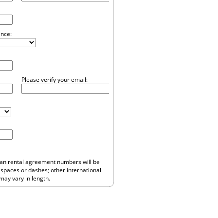
ince:
Please verify your email:
ean rental agreement numbers will be
o spaces or dashes; other international
ay vary in length.