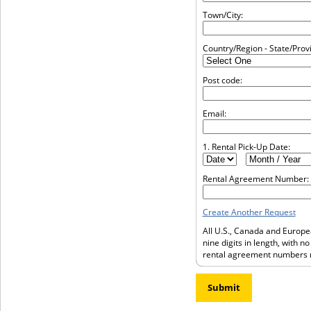
Town/City:
Country/Region - State/Prov
Post code:
Email:
1. Rental Pick-Up Date:
Rental Agreement Number:
Create Another Request
All U.S., Canada and Europ
nine digits in length, with n
rental agreement numbers m
Submit