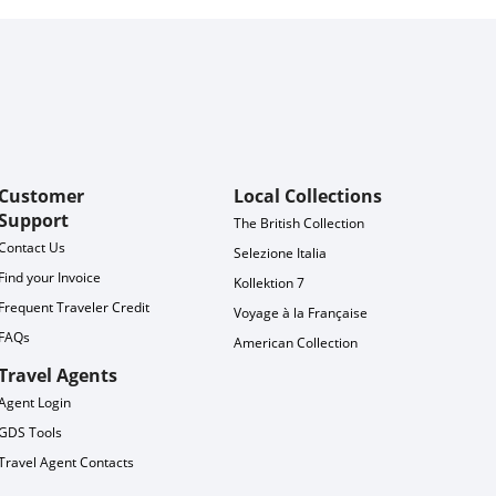
Customer
Local Collections
Support
The British Collection
Contact Us
Selezione Italia
Find your Invoice
Kollektion 7
Frequent Traveler Credit
Voyage à la Française
FAQs
American Collection
Travel Agents
Agent Login
GDS Tools
Travel Agent Contacts