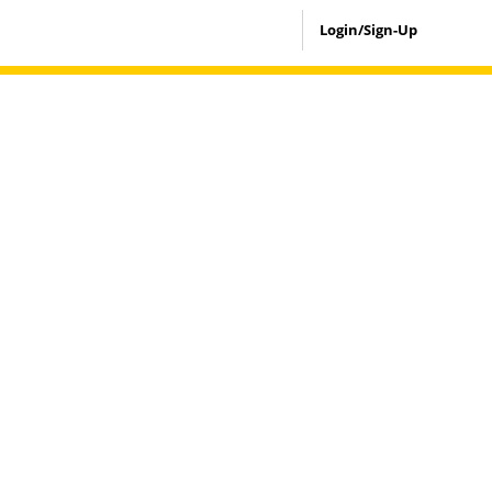
Login/Sign-Up