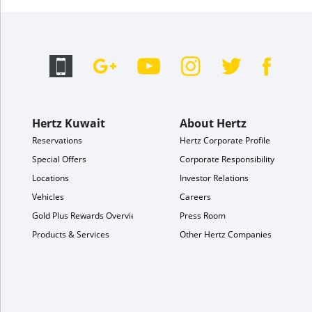
Hertz Kuwait
About Hertz
Reservations
Hertz Corporate Profile
Special Offers
Corporate Responsibility
Locations
Investor Relations
Vehicles
Careers
Gold Plus Rewards Overview
Press Room
Products & Services
Other Hertz Companies