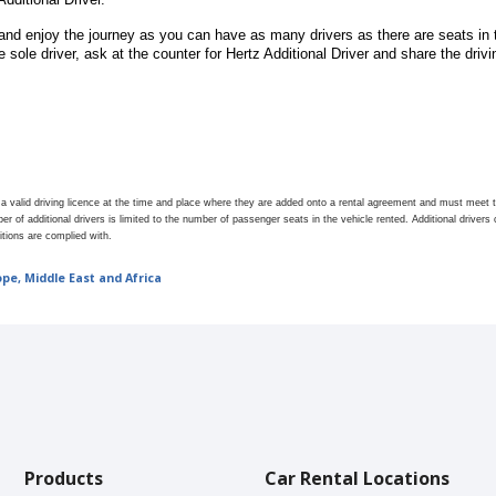
nd enjoy the journey as you can have as many drivers as there are seats in t
 sole driver, ask at the counter for Hertz Additional Driver
and share the drivin
e a valid driving licence at the time and place where they are added onto a rental agreement and must mee
er of additional drivers is limited to the number of passenger seats in the vehicle rented. Additional driver
itions are complied with.
ope, Middle East and Africa
Products
Car Rental Locations