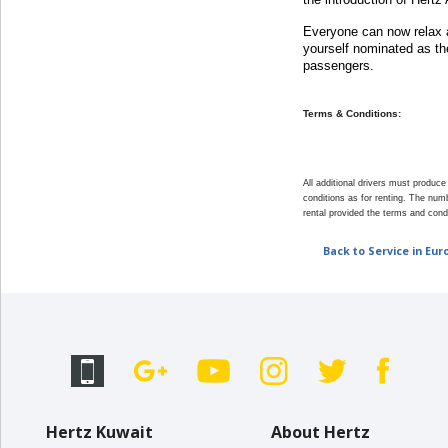
EN/KW
Everyone can now relax a
yourself nominated as the
Car
passengers.
Hire
Terms & Conditions:
Locations
All additional drivers must produc
Offers
conditions as for renting. The numb
rental provided the terms and cond
Hertz
Back to Service in Eur
Loyalty
Programme
Vehicle
Guide
Products
Hertz Kuwait
About Hertz
&