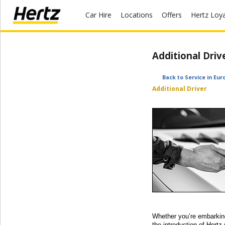
Car Hire
Locations
Offers
Hertz Loy
Start Your
Additional Driv
Reservation
View /
Back to Service in Eur
Modify
Additional Driver
/
Cancel
Locations
Special
Offers
Join /
Gold
Overview
Whether you’re embarking 
the introduction of Hertz 