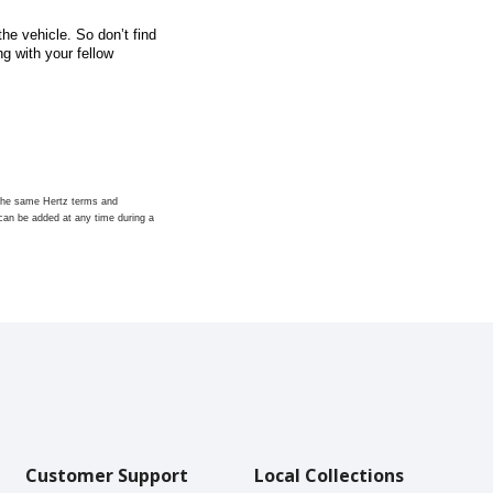
he vehicle. So don’t find
g with your fellow
t the same Hertz terms and
s can be added at any time during a
Customer Support
Local Collections