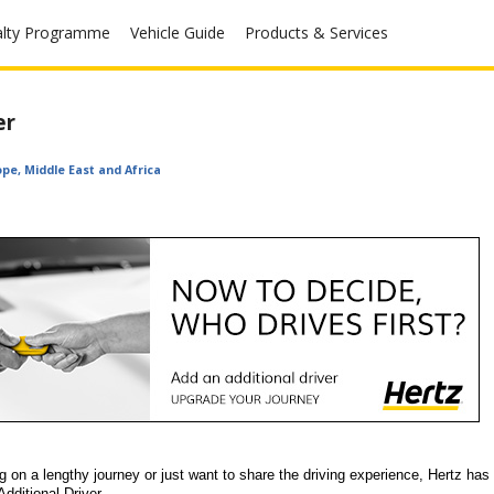
alty Programme
Vehicle Guide
Products & Services
er
ope, Middle East and Africa
on a lengthy journey or just want to share the driving experience, Hertz has 
Additional Driver.