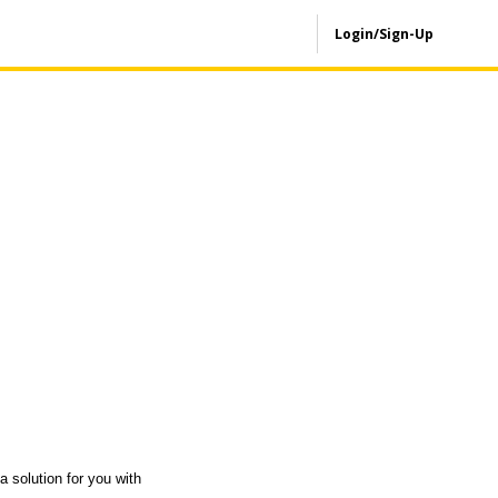
Login/Sign-Up
a solution for you with