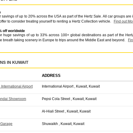
s
 savings of up to 20% across the USA as part of the Hertz Sale. All car groups are
offer to consider treating yourself to renting a Hertz Collection vehicle.
Find out Mo
% off worldwide
r huge savings of up to 33% across 100+ global destinations as part of the Hert
he breath taking scenery in Europe to trips around the Middle East and beyond.
Fi
NS IN KUWAIT
ADDRESS
 International Airport
International Airport , Kuwait, Kuwait
yundai Showroom
Pepsi Cola Street , Kuwait, Kuwait
Al-Hiali Street , Kuwait, Kuwait
 Garage
Shuwaikh , Kuwait, Kuwait