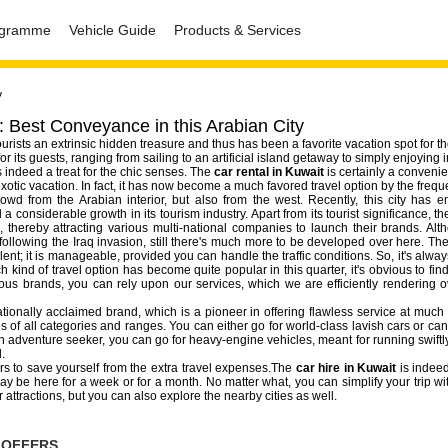
rogramme
Vehicle Guide
Products & Services
y
: Best Conveyance in this Arabian City
tourists an extrinsic hidden treasure and thus has been a favorite vacation spot for t
r its guests, ranging from sailing to an artificial island getaway to simply enjoying 
s indeed a treat for the chic senses. The
car rental in Kuwait
is certainly a convenien
xotic vacation. In fact, it has now become a much favored travel option by the freque
owd from the Arabian interior, but also from the west. Recently, this city has 
a considerable growth in its tourism industry. Apart from its tourist significance, 
 thereby attracting various multi-national companies to launch their brands. Alth
following the Iraq invasion, still there's much more to be developed over here. The
ent; it is manageable, provided you can handle the traffic conditions. So, it's alwa
h kind of travel option has become quite popular in this quarter, it's obvious to find
ious brands, you can rely upon our services, which we are efficiently rendering o
tionally acclaimed brand, which is a pioneer in offering flawless service at much 
s of all categories and ranges. You can either go for world-class lavish cars or can
e an adventure seeker, you can go for heavy-engine vehicles, meant for running swiftly
.
ers to save yourself from the extra travel expenses.The
car hire in Kuwait
is indee
be here for a week or for a month. No matter what, you can simplify your trip wit
r attractions, but you can also explore the nearby cities as well.
 OFFERS