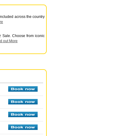
 included across the country
re
z Sale. Choose from iconic
nd out More