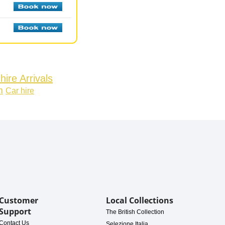
hire Arrivals
m
Car hire
Customer
Local Collections
Support
The British Collection
Contact Us
Selezione Italia