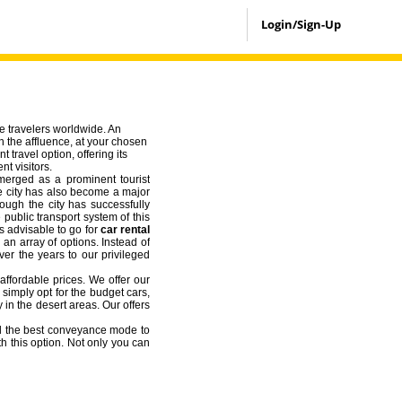
Login/Sign-Up
he travelers worldwide. An
in the affluence, at your chosen
t travel option, offering its
nt visitors.
emerged as a prominent tourist
the city has also become a major
ough the city has successfully
 public transport system of this
ys advisable to go for
car rental
 an array of options. Instead of
ver the years to our privileged
affordable prices. We offer our
 simply opt for the budget cars,
 in the desert areas. Our offers
d the best conveyance mode to
h this option. Not only you can