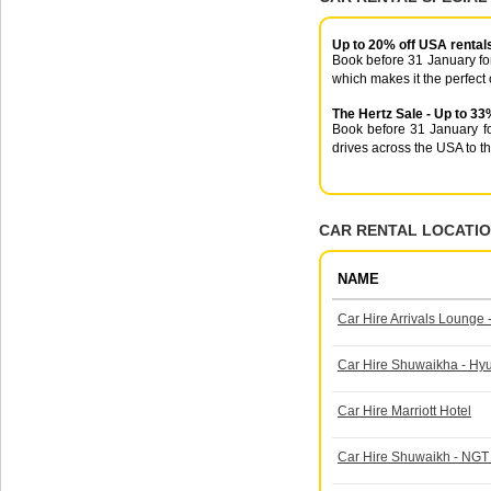
Up to 20% off USA rental
Book before 31 January for
which makes it the perfect 
The Hertz Sale - Up to 33
Book before 31 January fo
drives across the USA to t
CAR RENTAL LOCATIO
NAME
Car Hire Arrivals Lounge -
Car Hire Shuwaikha - H
Car Hire Marriott Hotel
Car Hire Shuwaikh - NGT