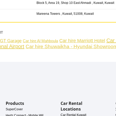
Block 5, Area 19, Shop 10 East Ahmadi , Kuwait, Kuwait
Mareena Towers , Kuwait, 51008, Kuwait
IT
Car 
Car hire Marriott Hotel
 NGT Garage
Car hire Al Mahboula
nal Airport
Car hire Shuwaikha - Hyundai Showroo
Products
Car Rental
Locations
SuperCover
Car Rental Kuwait
Hertz Connect - Mobile WiFi