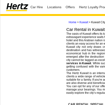
Car Hire
Locations
Offers
Hertz Loyalty P
Home
>
Kuwait
> Kuwait Cit
Car Rental in Kuwait
The oasis of Kuwait offers its 
extravagant experience waits fo
hotel and this Arabian nation i
clients an easy access for an e
Kuwait city not only draws cr
destination and has witnessed 
economical hub in the region,
emerged after the destruction 
city cannot be tagged as excell
services in Kuwait
. While suc
getting confused with the var
customers.
The Hertz Kuwait is an interna
clients a wide range of vehicle
suitable for a family. If you'r
are also diverse and beneficial
You can opt for any of our off
manage your bearings. You may 
easily explore the city’s regula
CAR RENTAL SPECIAL