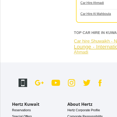
Car Hire Ahmadi
Car Hire Al Mahboula
TOP CAR HIRE IN KUWA
Car hire Shuwaikh -
Lounge - Internatio
Ahmadi
Hertz Kuwait
About Hertz
Reservations
Hertz Corporate Profile
Special Offers
Corporate Responsibility