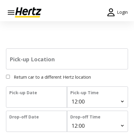
Login
Start Your
Hertz car hire. Let’s Go!
Reservation
View /
Modify
/
Pick-up Location
Cancel
Locations
Return car to a different Hertz location
Special
Pick-up Date
Pick-up Time
Offers
Join /
Gold
Drop-off Date
Drop-off Time
Overview