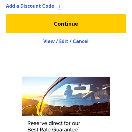
EN/KW
Add a Discount Code
Car
Continue
Hire
Locations
View / Edit / Cancel
Offers
Hertz
Loyalty
Programme
Vehicle
Guide
Products
&