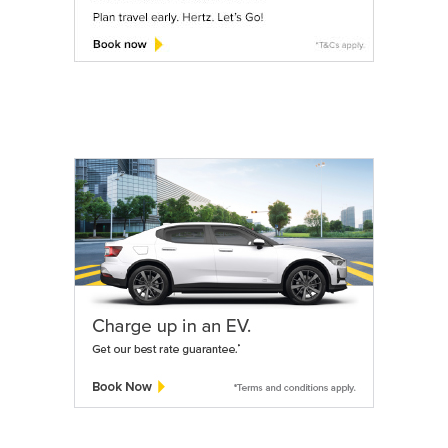
Services