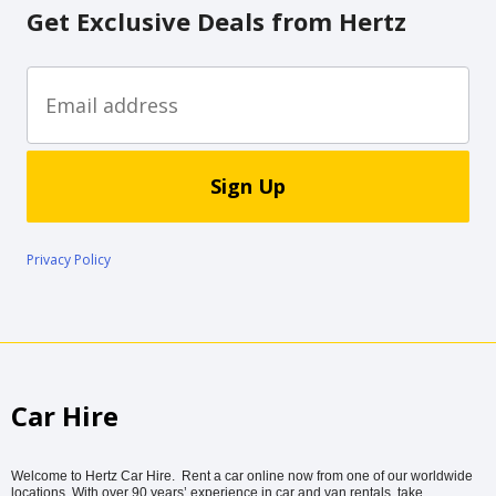
Get Exclusive Deals from Hertz
Sign Up
Privacy Policy
Car Hire
Welcome to Hertz Car Hire. Rent a car online now from one of our worldwide
locations. With over 90 years’ experience in car and van rentals, take