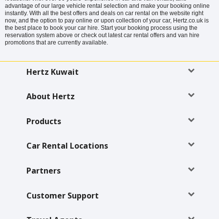
advantage of our large vehicle rental selection and make your booking online
instantly. With all the best offers and deals on car rental on the website right
now, and the option to pay online or upon collection of your car, Hertz.co.uk is
the best place to book your car hire. Start your booking process using the
reservation system above or check out latest car rental offers and van hire
promotions that are currently available.
Hertz Kuwait
About Hertz
Products
Car Rental Locations
Partners
Customer Support