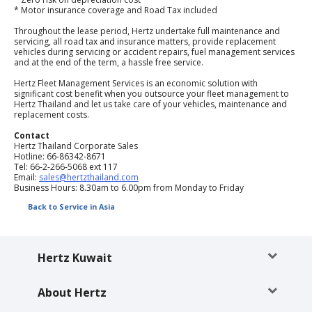
EN/KW
* Motor insurance coverage and Road Tax included
Throughout the lease period, Hertz undertake full maintenance and
servicing, all road tax and insurance matters, provide replacement
Car
vehicles during servicing or accident repairs, fuel management services
Hire
and at the end of the term, a hassle free service.
Hertz Fleet Management Services is an economic solution with
significant cost benefit when you outsource your fleet management to
Locations
Hertz Thailand and let us take care of your vehicles, maintenance and
replacement costs.
Offers
Contact
Hertz Thailand Corporate Sales
Hotline: 66-86342-8671
Tel: 66-2-266-5068 ext 117
Hertz
Email:
sales@hertzthailand.com
Loyalty
Business Hours: 8.30am to 6.00pm from Monday to Friday
Programme
Back to Service in Asia
Vehicle
Guide
Hertz Kuwait
Products
About Hertz
&