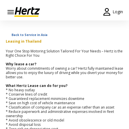
Login
Start Your
Reservation
Back to Service in Asia
Leasing in Thailand
View /
Modify
Your One Stop Motoring Solution Tailored For Your Needs – Hertz is the
/
Right Choice For You
Cancel
Why lease a car?
Worry about commitments of owning a car? Hertz fully maintained lease
allows you to enjoy the luxury of driving while you divert your money for
Locations
better use.
What Hertz Lease can do for you?
Special
* No heavy outlay
Offers
* Conserve lines of credit
* Guaranteed replacement minimizes downtime
* Save on high cost of vehicle maintenance
Join /
* Classification of company car as an expense rather than an asset
Gold
* Reduce paperwork and administrative expenses involved in fleet
ownership
Overview
* Avoid obsolescence or old model
* Avoid disposal loss
* Zero risk on depreciation cost