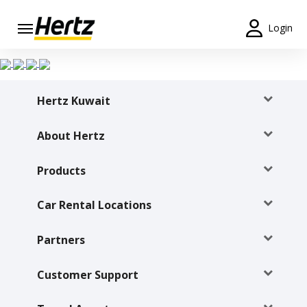
Login
Start Your
Reservation
Hertz Kuwait
View /
Modify
/
About Hertz
Cancel
Products
Locations
Car Rental Locations
Special
Offers
Partners
Join /
Gold
Customer Support
Overview