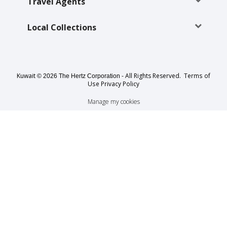
EN/KW
Travel Agents
Local Collections
Car
Hire
Locations
Kuwait
- All Rights Reserved.
Terms of
© 2026 The Hertz Corporation
Use
Privacy Policy
Offers
Manage my cookies
Hertz
Loyalty
Programme
Vehicle
Guide
Products
&