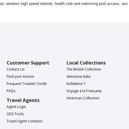
kfast, wireless high speed internet, health club and swimming pool access, use
Customer Support
Local Collections
Contact Us
The British Collection
Find your Invoice
Selezione Italia
Frequent Traveler Credit
Kollektion 7
FAQs
Voyage à la Française
American Collection
Travel Agents
Agent Login
GDS Tools
Travel Agent Contacts