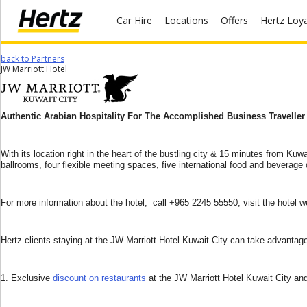
Car Hire
Locations
Offers
Hertz Loy
back to Partners
Start Your
JW Marriott Hotel
Reservation
View /
Authentic Arabian Hospitality For The Accomplished Business Traveller
Modify
/
Cancel
With its location right in the heart of the bustling city & 15 minutes from Kuw
ballrooms, four flexible meeting spaces, five international food and beverag
Locations
For more information about the hotel, call +965 2245 55550, visit the hotel 
Special
Offers
Hertz clients staying at the JW Marriott Hotel Kuwait City can take advantage 
Join /
Gold
Overview
1. Exclusive
discount on restaurants
at the JW Marriott Hotel Kuwait City and