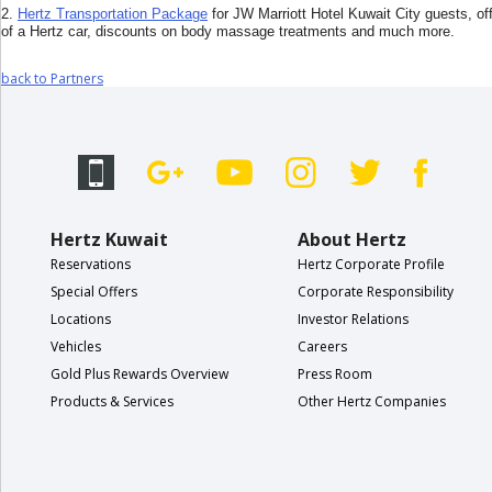
EN/KW
2.
Hertz Transportation Package
for JW Marriott Hotel Kuwait City guests, off
of a Hertz car, discounts on body massage treatments and much more.
Car
back to Partners
Hire
Locations
Offers
Hertz Kuwait
About Hertz
Reservations
Hertz Corporate Profile
Hertz
Loyalty
Special Offers
Corporate Responsibility
Programme
Locations
Investor Relations
Vehicles
Careers
Vehicle
Gold Plus Rewards Overview
Press Room
Guide
Products & Services
Other Hertz Companies
Products
&