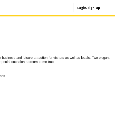
Login/Sign-Up
n business and leisure attraction for visitors as well as locals. Two elegant
y special occasion a dream come true.
ions.