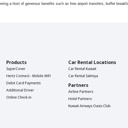
ering a host of generous benefits such as free airport transfers, buffet brea
Products
Car Rental Locations
SuperCover
Car Rental Kuwait
Hertz Connect - Mobile WiFi
Car Rental Salmiya
Debit Card Payments
Partners
Additional Driver
Airline Partners
Online Check-in
Hotel Partners
Kuwait Airways Oasis Club