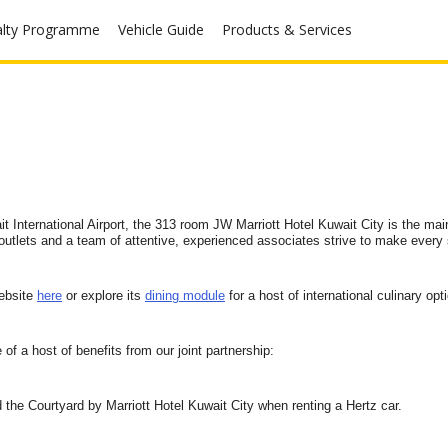
alty Programme
Vehicle Guide
Products & Services
ait International Airport, the 313 room JW Marriott Hotel Kuwait City is the mai
e outlets and a team of attentive, experienced associates strive to make ever
website
here
or explore its
dining module
for a host of international culinary opt
of a host of benefits from our joint partnership:
 the Courtyard by Marriott Hotel Kuwait City when renting a Hertz car.