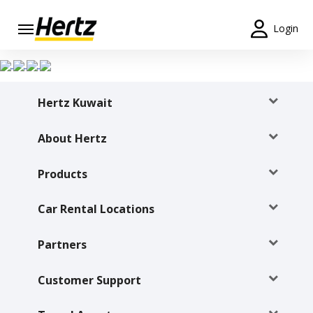
Login
Start Your
Reservation
Hertz Kuwait
View /
Modify
/
About Hertz
Cancel
Products
Locations
Car Rental Locations
Special
Offers
Partners
Join /
Gold
Customer Support
Overview