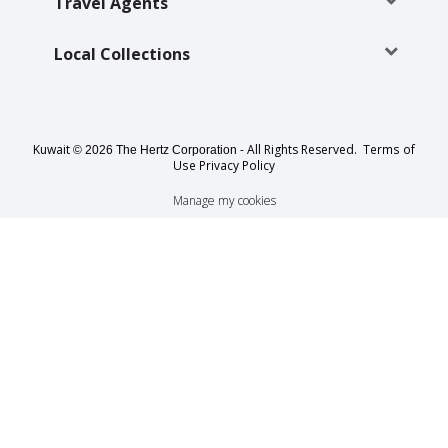
EN/KW
Travel Agents
Local Collections
Car
Hire
Locations
Kuwait
- All Rights Reserved.
Terms of
© 2026 The Hertz Corporation
Use
Privacy Policy
Offers
Manage my cookies
Hertz
Loyalty
Programme
Vehicle
Guide
Products
&