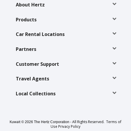
EN/KW
About Hertz
Car
Products
Hire
Car Rental Locations
Locations
Partners
Offers
Customer Support
Hertz
Loyalty
Travel Agents
Programme
Local Collections
Vehicle
Guide
Products
Kuwait
- All Rights Reserved.
Terms of
© 2026 The Hertz Corporation
Use
Privacy Policy
&