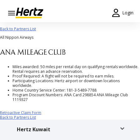
Login
Start Your
Back to Partners List
Reservation
All Nippon Airways
View /
Modify
/
Cancel
Miles awarded: 50 miles per rental day on qualifying rentals worldwide.
Rental requires an advance reservation.
Proof Required: A flight will not be required to earn miles.
Locations
Participating Locations: Hertz airport or downtown locations
worldwide.
Home Country Service Center: 181-3-5489-7788
Special
Program Discount Numbers: ANA Card 298854 ANA Mileage Club
1119327
Offers
Retroactive Claim Form
Join /
Back to Partners List
Gold
Overview
Hertz Kuwait